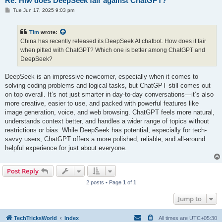
Re: Hiw does DeepSeek fair against ChatGPT?
P
Tue Jun 17, 2025 9:03 pm
o
s
t
Tim
wrote:
China has recently released its DeepSeek AI chatbot. How does it fair
when pitted with ChatGPT? Which one is better among ChatGPT and
DeepSeek?
DeepSeek is an impressive newcomer, especially when it comes to
solving coding problems and logical tasks, but ChatGPT still comes out
on top overall. It’s not just smarter in day-to-day conversations—it’s also
more creative, easier to use, and packed with powerful features like
image generation, voice, and web browsing. ChatGPT feels more natural,
understands context better, and handles a wider range of topics without
restrictions or bias. While DeepSeek has potential, especially for tech-
savvy users, ChatGPT offers a more polished, reliable, and all-around
helpful experience for just about everyone.
Post Reply
2 posts • Page
1
of
1
Jump to
TechTricksWorld
Index
All times are
UTC+05:30