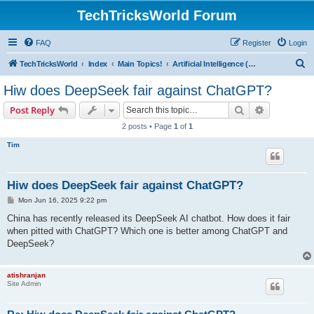
TechTricksWorld Forum
FAQ
Register
Login
S
TechTricksWorld
Index
Main Topics!
Artificial Intelligence (AI) Dicussions
e
Hiw does DeepSeek fair against ChatGPT?
a
Search
Advanced s
Post Reply
r
2 posts • Page
1
of
1
c
Tim
h
Hiw does DeepSeek fair against ChatGPT?
P
Mon Jun 16, 2025 9:22 pm
o
s
China has recently released its DeepSeek AI chatbot. How does it fair
t
when pitted with ChatGPT? Which one is better among ChatGPT and
DeepSeek?
atishranjan
Site Admin