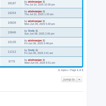
by
atishranjan
39187
Thu Jul 10, 2025 10:36 pm
by
atishranjan
18254
Thu Jul 10, 2025 1:33 am
by
atishranjan
10826
Mon Jun 09, 2025 5:30 pm
by
Shelly
10846
Sun Jun 08, 2025 2:05 pm
by
atishranjan
10135
Fri Jun 06, 2025 5:48 pm
by
Shelly
11212
Fri Jun 06, 2025 2:41 am
by
atishranjan
9775
Wed Jun 04, 2025 6:51 pm
11 topics • Page
1
of
1
Jump to