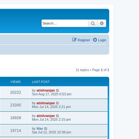
Search
Advanced search
Register
Login
11 topics • Page
1
of
1
VIEWS
LAST POST
by
atishranjan
20222
Sun Aug 17, 2025 6:53 pm
by
atishranjan
23345
Mon Jul 14, 2025 2:21 pm
by
atishranjan
18928
Mon Jul 14, 2025 2:15 pm
by
Max
19714
Sat Jul 12, 2025 10:38 pm