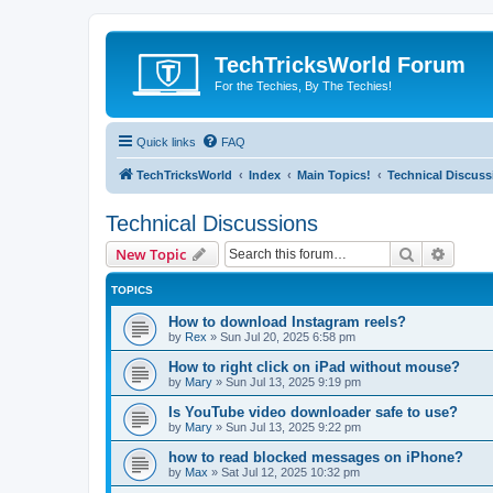
TechTricksWorld Forum
For the Techies, By The Techies!
Quick links
FAQ
TechTricksWorld
Index
Main Topics!
Technical Discuss
Technical Discussions
Search
Advanc
New Topic
TOPICS
How to download Instagram reels?
by
Rex
»
Sun Jul 20, 2025 6:58 pm
How to right click on iPad without mouse?
by
Mary
»
Sun Jul 13, 2025 9:19 pm
Is YouTube video downloader safe to use?
by
Mary
»
Sun Jul 13, 2025 9:22 pm
how to read blocked messages on iPhone?
by
Max
»
Sat Jul 12, 2025 10:32 pm