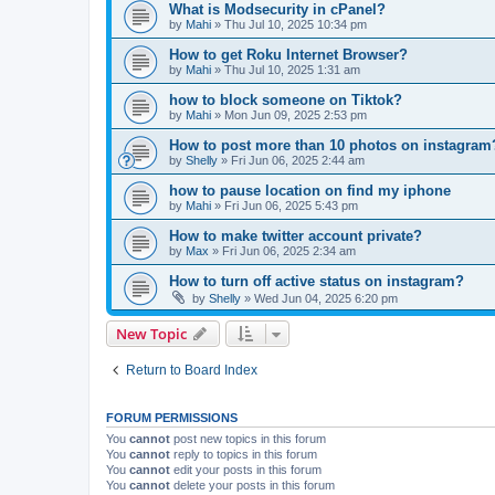
What is Modsecurity in cPanel?
by
Mahi
»
Thu Jul 10, 2025 10:34 pm
How to get Roku Internet Browser?
by
Mahi
»
Thu Jul 10, 2025 1:31 am
how to block someone on Tiktok?
by
Mahi
»
Mon Jun 09, 2025 2:53 pm
How to post more than 10 photos on instagram
by
Shelly
»
Fri Jun 06, 2025 2:44 am
how to pause location on find my iphone
by
Mahi
»
Fri Jun 06, 2025 5:43 pm
How to make twitter account private?
by
Max
»
Fri Jun 06, 2025 2:34 am
How to turn off active status on instagram?
by
Shelly
»
Wed Jun 04, 2025 6:20 pm
New Topic
Return to Board Index
FORUM PERMISSIONS
You
cannot
post new topics in this forum
You
cannot
reply to topics in this forum
You
cannot
edit your posts in this forum
You
cannot
delete your posts in this forum