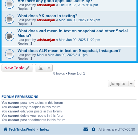
Are there any good apps like JustPlay?
Last post by
atishranjan
«
Tue Jun 17, 2025 9:04 pm
Replies:
1
What does YK mean in texting?
Last post by
atishranjan
«
Mon Jun 09, 2025 11:26 pm
Replies:
1
What does wrd mean in text on snapchat and other Social
Media?
Last post by
atishranjan
«
Mon Jun 09, 2025 11:22 pm
Replies:
1
What does ALR mean in text on Snapchat, Instagram?
Last post by
Mahi
«
Mon Jun 09, 2025 8:41 pm
Replies:
1
New Topic
8 topics • Page
1
of
1
Jump to
FORUM PERMISSIONS
You
cannot
post new topics in this forum
You
cannot
reply to topics in this forum
You
cannot
edit your posts in this forum
You
cannot
delete your posts in this forum
You
cannot
post attachments in this forum
TechTricksWorld
Index
All times are
UTC+05:30