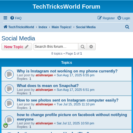
TechTricksWorld Forum
FAQ
Register
Login
S
TechTricksWorld
Index
Main Topics!
Social Media
e
Social Media
a
Search
Advanced search
New Topic
r
8 topics • Page
1
of
1
c
Topics
h
Why is Instagram not working on my phone currently?
Last post by
atishranjan
«
Sun Aug 17, 2025 6:55 pm
Replies:
1
What does ts mean on Snapchat?
Last post by
atishranjan
«
Sun Aug 17, 2025 6:51 pm
Replies:
1
How to see photos sent on Instagram computer easily?
Last post by
atishranjan
«
Tue Jul 15, 2025 11:10 pm
Replies:
1
how to change profile picture on facebook without notifying
everyone
Last post by
atishranjan
«
Sat Jul 12, 2025 10:50 pm
Replies:
1