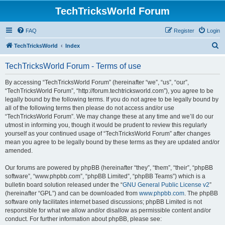
TechTricksWorld Forum
FAQ
Register
Login
S
TechTricksWorld
Index
e
TechTricksWorld Forum - Terms of use
a
r
By accessing “TechTricksWorld Forum” (hereinafter “we”, “us”, “our”,
“TechTricksWorld Forum”, “http://forum.techtricksworld.com”), you agree to be
c
legally bound by the following terms. If you do not agree to be legally bound by
h
all of the following terms then please do not access and/or use
“TechTricksWorld Forum”. We may change these at any time and we’ll do our
utmost in informing you, though it would be prudent to review this regularly
yourself as your continued usage of “TechTricksWorld Forum” after changes
mean you agree to be legally bound by these terms as they are updated and/or
amended.
Our forums are powered by phpBB (hereinafter “they”, “them”, “their”, “phpBB
software”, “www.phpbb.com”, “phpBB Limited”, “phpBB Teams”) which is a
bulletin board solution released under the “
GNU General Public License v2
”
(hereinafter “GPL”) and can be downloaded from
www.phpbb.com
. The phpBB
software only facilitates internet based discussions; phpBB Limited is not
responsible for what we allow and/or disallow as permissible content and/or
conduct. For further information about phpBB, please see: