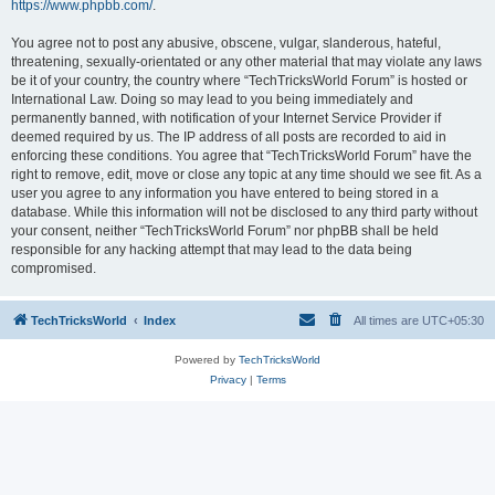
https://www.phpbb.com/
.
You agree not to post any abusive, obscene, vulgar, slanderous, hateful,
threatening, sexually-orientated or any other material that may violate any laws
be it of your country, the country where “TechTricksWorld Forum” is hosted or
International Law. Doing so may lead to you being immediately and
permanently banned, with notification of your Internet Service Provider if
deemed required by us. The IP address of all posts are recorded to aid in
enforcing these conditions. You agree that “TechTricksWorld Forum” have the
right to remove, edit, move or close any topic at any time should we see fit. As a
user you agree to any information you have entered to being stored in a
database. While this information will not be disclosed to any third party without
your consent, neither “TechTricksWorld Forum” nor phpBB shall be held
responsible for any hacking attempt that may lead to the data being
compromised.
TechTricksWorld
Index
All times are
UTC+05:30
Powered by
TechTricksWorld
Privacy
|
Terms