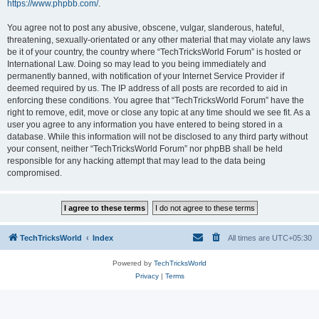
https://www.phpbb.com/
.
You agree not to post any abusive, obscene, vulgar, slanderous, hateful,
threatening, sexually-orientated or any other material that may violate any laws
be it of your country, the country where “TechTricksWorld Forum” is hosted or
International Law. Doing so may lead to you being immediately and
permanently banned, with notification of your Internet Service Provider if
deemed required by us. The IP address of all posts are recorded to aid in
enforcing these conditions. You agree that “TechTricksWorld Forum” have the
right to remove, edit, move or close any topic at any time should we see fit. As a
user you agree to any information you have entered to being stored in a
database. While this information will not be disclosed to any third party without
your consent, neither “TechTricksWorld Forum” nor phpBB shall be held
responsible for any hacking attempt that may lead to the data being
compromised.
TechTricksWorld
Index
All times are
UTC+05:30
Powered by
TechTricksWorld
Privacy
|
Terms