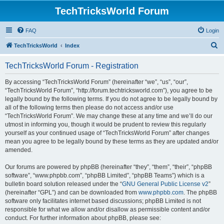
TechTricksWorld Forum
FAQ
Login
S
TechTricksWorld
Index
e
TechTricksWorld Forum - Registration
a
r
By accessing “TechTricksWorld Forum” (hereinafter “we”, “us”, “our”,
“TechTricksWorld Forum”, “http://forum.techtricksworld.com”), you agree to be
c
legally bound by the following terms. If you do not agree to be legally bound by
h
all of the following terms then please do not access and/or use
“TechTricksWorld Forum”. We may change these at any time and we’ll do our
utmost in informing you, though it would be prudent to review this regularly
yourself as your continued usage of “TechTricksWorld Forum” after changes
mean you agree to be legally bound by these terms as they are updated and/or
amended.
Our forums are powered by phpBB (hereinafter “they”, “them”, “their”, “phpBB
software”, “www.phpbb.com”, “phpBB Limited”, “phpBB Teams”) which is a
bulletin board solution released under the “
GNU General Public License v2
”
(hereinafter “GPL”) and can be downloaded from
www.phpbb.com
. The phpBB
software only facilitates internet based discussions; phpBB Limited is not
responsible for what we allow and/or disallow as permissible content and/or
conduct. For further information about phpBB, please see: