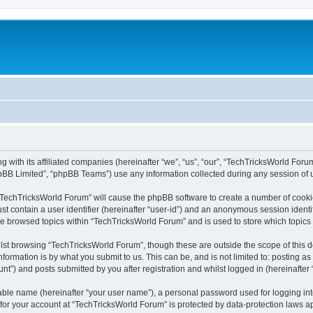
 with its affiliated companies (hereinafter “we”, “us”, “our”, “TechTricksWorld Foru
pBB Limited”, “phpBB Teams”) use any information collected during any session of u
g “TechTricksWorld Forum” will cause the phpBB software to create a number of cookie
st contain a user identifier (hereinafter “user-id”) and an anonymous session identif
ve browsed topics within “TechTricksWorld Forum” and is used to store which topic
lst browsing “TechTricksWorld Forum”, though these are outside the scope of this 
formation is by what you submit to us. This can be, and is not limited to: posting 
t”) and posts submitted by you after registration and whilst logged in (hereinafter 
iable name (hereinafter “your user name”), a personal password used for logging in
n for your account at “TechTricksWorld Forum” is protected by data-protection laws a