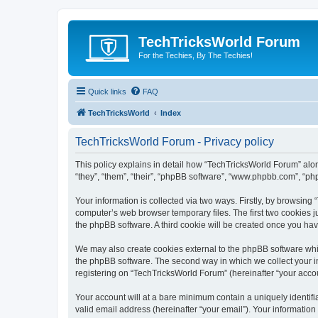
TechTricksWorld Forum
For the Techies, By The Techies!
Quick links
FAQ
TechTricksWorld
Index
TechTricksWorld Forum - Privacy policy
This policy explains in detail how “TechTricksWorld Forum” along
“they”, “them”, “their”, “phpBB software”, “www.phpbb.com”, “ph
Your information is collected via two ways. Firstly, by browsin
computer’s web browser temporary files. The first two cookies ju
the phpBB software. A third cookie will be created once you ha
We may also create cookies external to the phpBB software whi
the phpBB software. The second way in which we collect your in
registering on “TechTricksWorld Forum” (hereinafter “your accoun
Your account will at a bare minimum contain a uniquely identif
valid email address (hereinafter “your email”). Your informatio