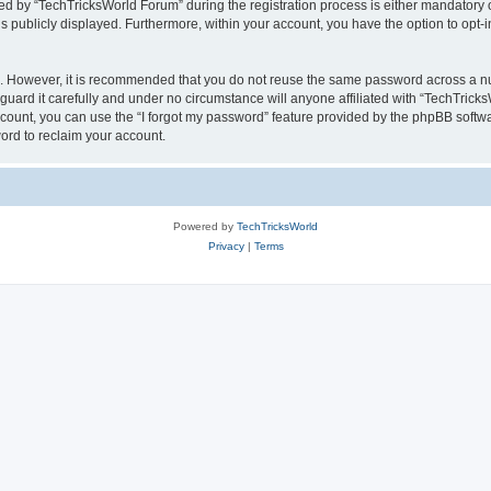
by “TechTricksWorld Forum” during the registration process is either mandatory or 
is publicly displayed. Furthermore, within your account, you have the option to opt-
re. However, it is recommended that you do not reuse the same password across a n
uard it carefully and under no circumstance will anyone affiliated with “TechTricks
count, you can use the “I forgot my password” feature provided by the phpBB softw
ord to reclaim your account.
Powered by
TechTricksWorld
Privacy
|
Terms