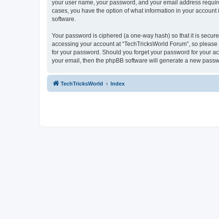
your user name, your password, and your email address required 
cases, you have the option of what information in your account 
software.
Your password is ciphered (a one-way hash) so that it is secu
accessing your account at “TechTricksWorld Forum”, so please g
for your password. Should you forget your password for your ac
your email, then the phpBB software will generate a new passw
TechTricksWorld
Index