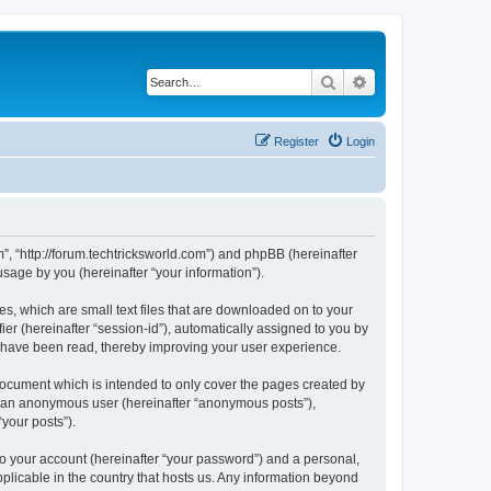
Search
Advanced search
Register
Login
m”, “http://forum.techtricksworld.com”) and phpBB (hereinafter
sage by you (hereinafter “your information”).
s, which are small text files that are downloaded on to your
ier (hereinafter “session-id”), automatically assigned to you by
s have been read, thereby improving your user experience.
document which is intended to only cover the pages created by
as an anonymous user (hereinafter “anonymous posts”),
“your posts”).
to your account (hereinafter “your password”) and a personal,
pplicable in the country that hosts us. Any information beyond