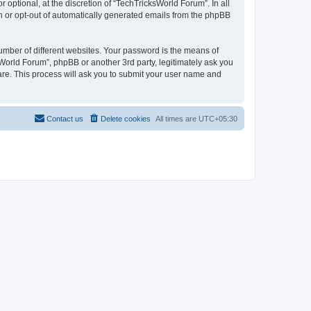
optional, at the discretion of “TechTricksWorld Forum”. In all
in or opt-out of automatically generated emails from the phpBB
umber of different websites. Your password is the means of
World Forum”, phpBB or another 3rd party, legitimately ask you
are. This process will ask you to submit your user name and
Contact us
Delete cookies
All times are
UTC+05:30