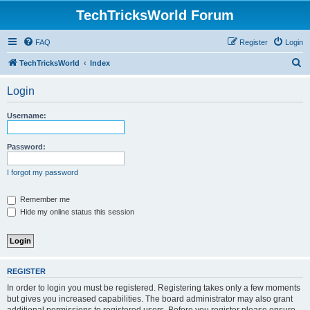
TechTricksWorld Forum
FAQ
Register
Login
S
TechTricksWorld
Index
e
Login
a
r
Username:
c
h
Password:
I forgot my password
Remember me
Hide my online status this session
REGISTER
In order to login you must be registered. Registering takes only a few moments
but gives you increased capabilities. The board administrator may also grant
additional permissions to registered users. Before you register please ensure