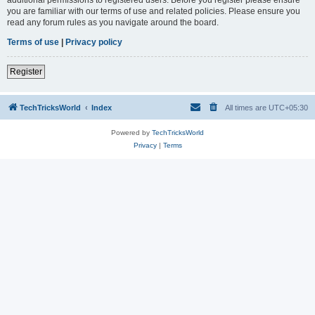
you are familiar with our terms of use and related policies. Please ensure you
read any forum rules as you navigate around the board.
Terms of use
|
Privacy policy
Register
TechTricksWorld
Index
All times are
UTC+05:30
Powered by
TechTricksWorld
Privacy
|
Terms