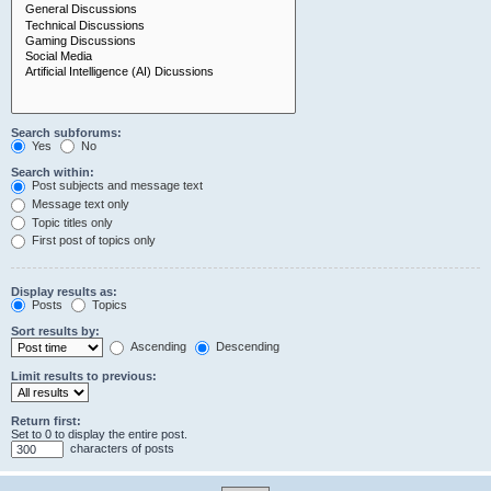
Search subforums:
Yes
No
Search within:
Post subjects and message text
Message text only
Topic titles only
First post of topics only
Display results as:
Posts
Topics
Sort results by:
Ascending
Descending
Limit results to previous:
Return first:
Set to 0 to display the entire post.
characters of posts