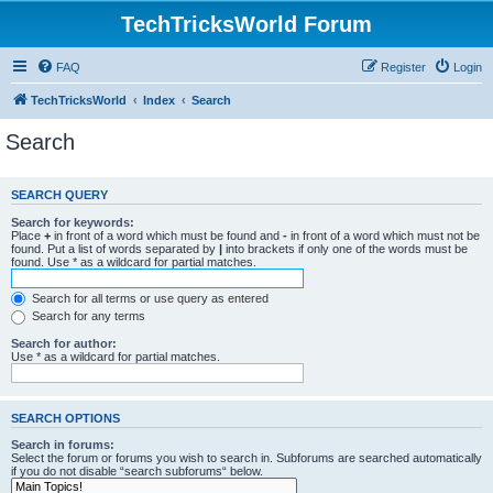
TechTricksWorld Forum
FAQ
Register
Login
TechTricksWorld
Index
Search
Search
SEARCH QUERY
Search for keywords:
Place
+
in front of a word which must be found and
-
in front of a word which must not be
found. Put a list of words separated by
|
into brackets if only one of the words must be
found. Use * as a wildcard for partial matches.
Search for all terms or use query as entered
Search for any terms
Search for author:
Use * as a wildcard for partial matches.
SEARCH OPTIONS
Search in forums:
Select the forum or forums you wish to search in. Subforums are searched automatically
if you do not disable “search subforums“ below.