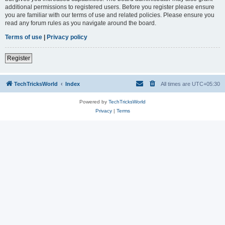
additional permissions to registered users. Before you register please ensure
you are familiar with our terms of use and related policies. Please ensure you
read any forum rules as you navigate around the board.
Terms of use
|
Privacy policy
Register
TechTricksWorld
Index
All times are
UTC+05:30
Powered by
TechTricksWorld
Privacy
|
Terms