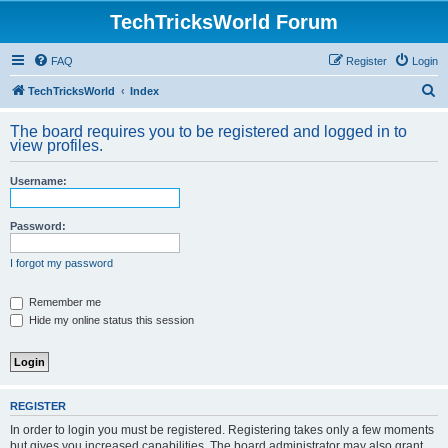
TechTricksWorld Forum
FAQ
Register
Login
S
TechTricksWorld
Index
e
The board requires you to be registered and logged in to
a
view profiles.
r
Username:
c
h
Password:
I forgot my password
Remember me
Hide my online status this session
REGISTER
In order to login you must be registered. Registering takes only a few moments
but gives you increased capabilities. The board administrator may also grant