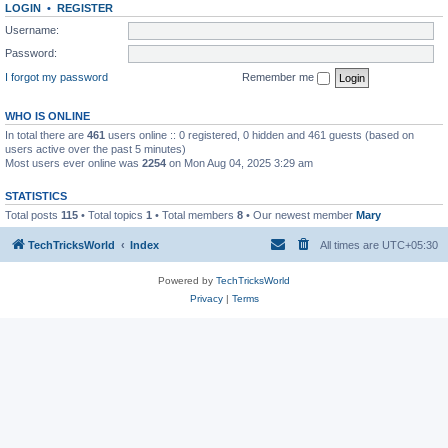
LOGIN
•
REGISTER
Username:
Password:
I forgot my password
Remember me
WHO IS ONLINE
In total there are
461
users online :: 0 registered, 0 hidden and 461 guests (based on
users active over the past 5 minutes)
Most users ever online was
2254
on Mon Aug 04, 2025 3:29 am
STATISTICS
Total posts
115
• Total topics
1
• Total members
8
• Our newest member
Mary
TechTricksWorld
Index
All times are
UTC+05:30
Powered by
TechTricksWorld
Privacy
|
Terms