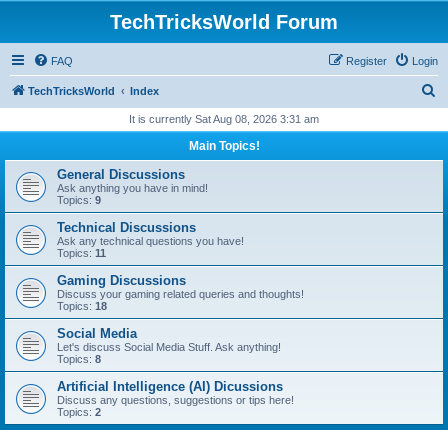
TechTricksWorld Forum
FAQ
Register
Login
S
TechTricksWorld
Index
e
It is currently Sat Aug 08, 2026 3:31 am
a
Main Topics!
r
General Discussions
c
Ask anything you have in mind!
Topics:
9
h
Technical Discussions
Ask any technical questions you have!
Topics:
11
Gaming Discussions
Discuss your gaming related queries and thoughts!
Topics:
18
Social Media
Let's discuss Social Media Stuff. Ask anything!
Topics:
8
Artificial Intelligence (AI) Dicussions
Discuss any questions, suggestions or tips here!
Topics:
2