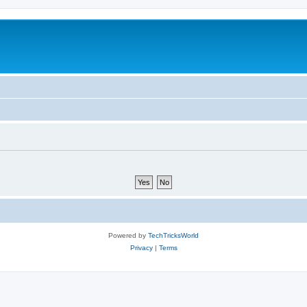
Powered by
TechTricksWorld
Privacy
|
Terms