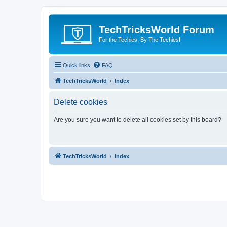
TechTricksWorld Forum
For the Techies, By The Techies!
Quick links
FAQ
TechTricksWorld
Index
Delete cookies
Are you sure you want to delete all cookies set by this board?
TechTricksWorld
Index