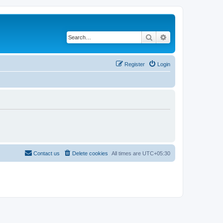
Search
Advanced search
Register
Login
Contact us
Delete cookies
All times are
UTC+05:30