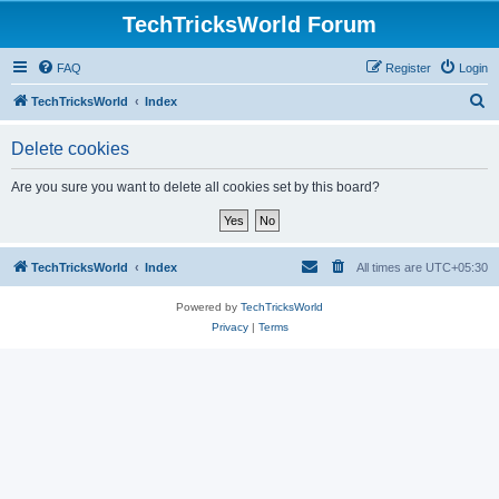
TechTricksWorld Forum
FAQ
Register
Login
S
TechTricksWorld
Index
e
Delete cookies
a
r
Are you sure you want to delete all cookies set by this board?
c
h
TechTricksWorld
Index
All times are
UTC+05:30
Powered by
TechTricksWorld
Privacy
|
Terms