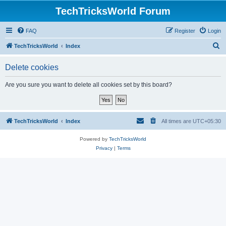
TechTricksWorld Forum
FAQ
Register
Login
S
TechTricksWorld
Index
e
Delete cookies
a
r
Are you sure you want to delete all cookies set by this board?
c
h
TechTricksWorld
Index
All times are
UTC+05:30
Powered by
TechTricksWorld
Privacy
|
Terms